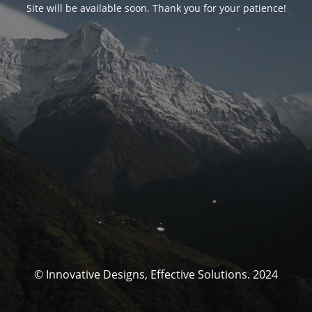
Site will be available soon. Thank you for your patience!
© Innovative Designs, Effective Solutions. 2024