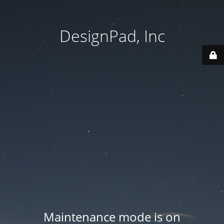
DesignPad, Inc
Maintenance mode is on