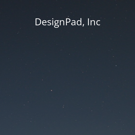
DesignPad, Inc