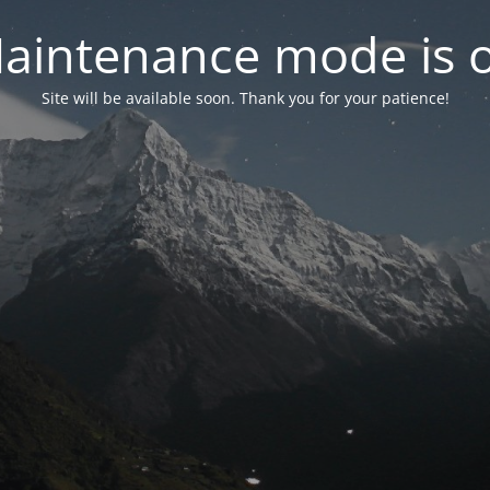
aintenance mode is 
Site will be available soon. Thank you for your patience!