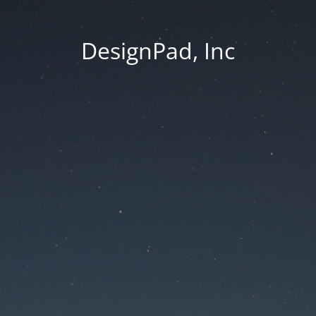
DesignPad, Inc