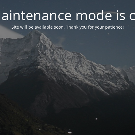
aintenance mode is 
Site will be available soon. Thank you for your patience!