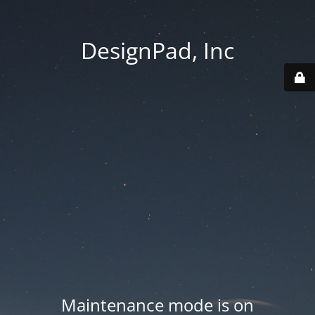
DesignPad, Inc
Maintenance mode is on