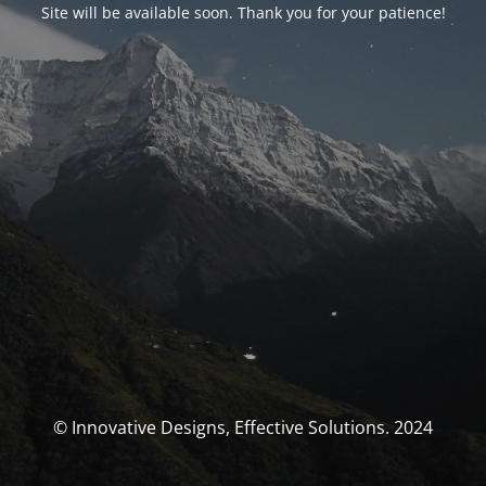
Site will be available soon. Thank you for your patience!
© Innovative Designs, Effective Solutions. 2024