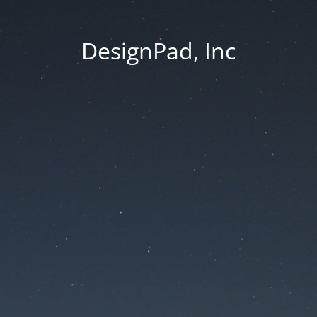
DesignPad, Inc