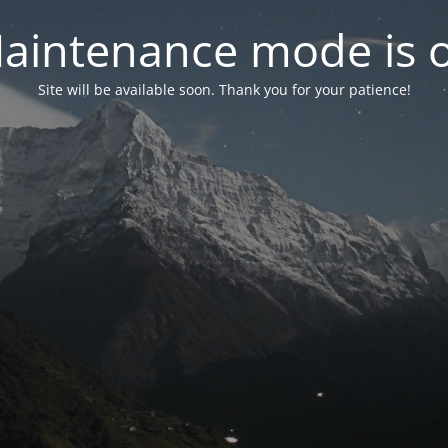
aintenance mode is 
Site will be available soon. Thank you for your patience!